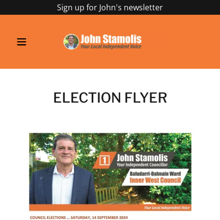
Sign up for John's newsletter
ELECTION FLYER